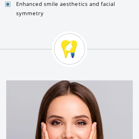
Enhanced smile aesthetics and facial
symmetry