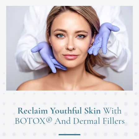
Reclaim Youthful Skin
With
BOTOX® And Dermal Fillers