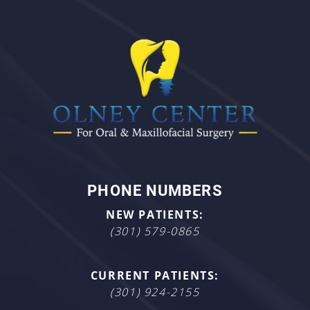
PHONE NUMBERS
NEW PATIENTS:
(301) 579-0865
CURRENT PATIENTS:
(301) 924-2155