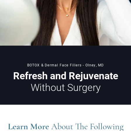
BOTOX & Dermal Face Fillers - Olney, MD
Refresh and Rejuvenate
Without Surgery
Learn More
About The Following