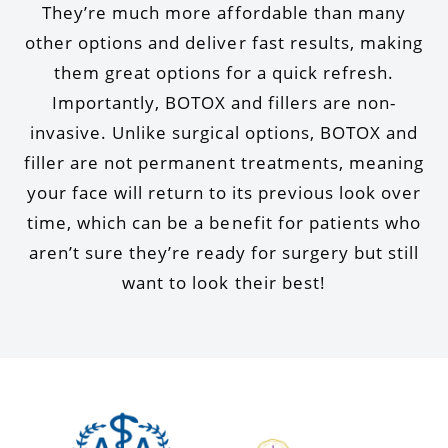
They’re much more affordable than many
other options and deliver fast results, making
them great options for a quick refresh.
Importantly, BOTOX and fillers are non-
invasive. Unlike surgical options, BOTOX and
filler are not permanent treatments, meaning
your face will return to its previous look over
time, which can be a benefit for patients who
aren’t sure they’re ready for surgery but still
want to look their best!