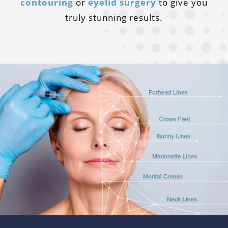
contouring
or
eyelid surgery
to give you
truly stunning results.