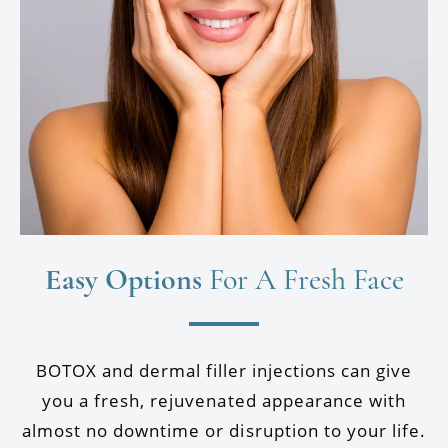
Easy Options
For A Fresh Face
BOTOX and dermal filler injections can give
you a fresh, rejuvenated appearance with
almost no downtime or disruption to your life.