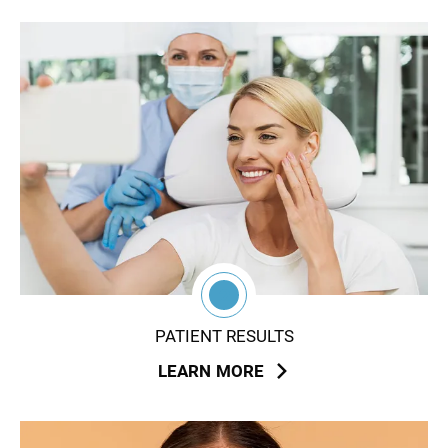
2
PATIENT RESULTS
LEARN MORE