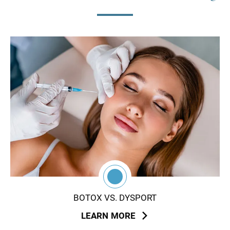
1
BOTOX VS. DYSPORT
LEARN MORE