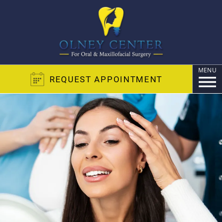
MENU
REQUEST APPOINTMENT