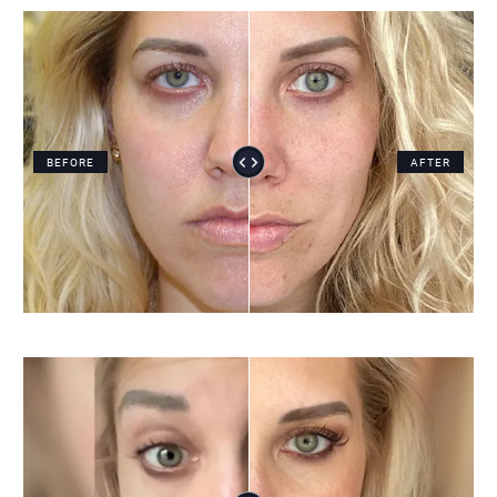
BEFORE
AFTER