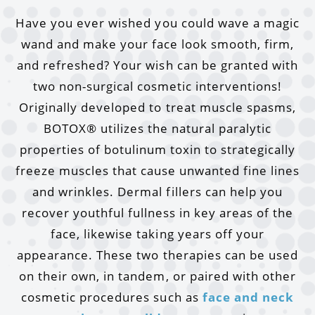
Have you ever wished you could wave a magic
wand and make your face look smooth, firm,
and refreshed? Your wish can be granted with
two non-surgical cosmetic interventions!
Originally developed to treat muscle spasms,
BOTOX® utilizes the natural paralytic
properties of botulinum toxin to strategically
freeze muscles that cause unwanted fine lines
and wrinkles. Dermal fillers can help you
recover youthful fullness in key areas of the
face, likewise taking years off your
appearance. These two therapies can be used
on their own, in tandem, or paired with other
cosmetic procedures such as
face and neck