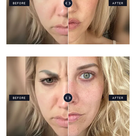
BEFORE
AFTER
BEFORE
AFTER