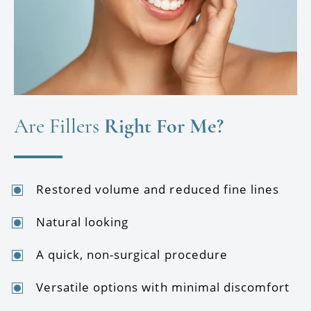
Are Fillers
Right For Me?
Restored volume and reduced fine lines
Natural looking
A quick, non-surgical procedure
Versatile options with minimal discomfort