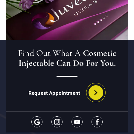
Find Out What A
Cosmetic
Injectable Can Do For You.
Request Appointment