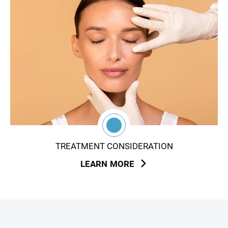
3
TREATMENT CONSIDERATION
LEARN MORE