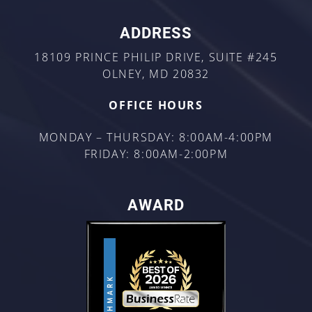
ADDRESS
18109 PRINCE PHILIP DRIVE, SUITE #245
OLNEY, MD 20832
OFFICE HOURS
MONDAY – THURSDAY: 8:00AM-4:00PM
FRIDAY: 8:00AM-2:00PM
AWARD