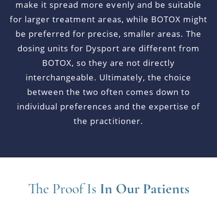
make it spread more evenly and be suitable
for larger treatment areas, while BOTOX might
be preferred for precise, smaller areas. The
dosing units for Dysport are different from
BOTOX, so they are not directly
interchangeable. Ultimately, the choice
between the two often comes down to
individual preferences and the expertise of
the practitioner.
The Proof Is
In Our Patients