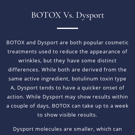
BOTOX Vs. Dysport
BOTOX and Dysport are both popular cosmetic
treatments used to reduce the appearance of
wrinkles, but they have some distinct
differences. While both are derived from the
same active ingredient, botulinum toxin type
A, Dysport tends to have a quicker onset of
action. While Dysport may show results within
a couple of days, BOTOX can take up to a week
to show visible results.
Dysport molecules are smaller, which can