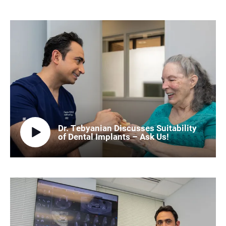
Dr. Tebyanian Discusses Suitability
of Dental Implants – Ask Us!