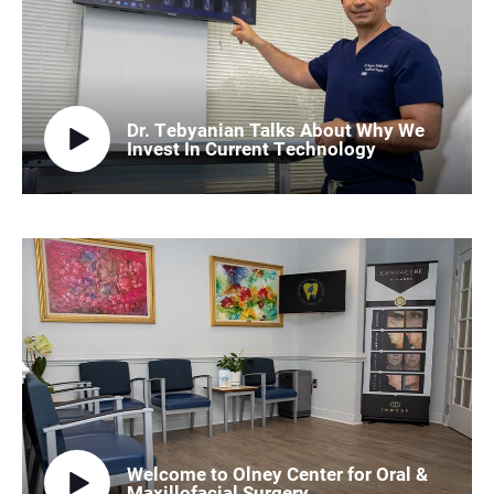
Dr. Tebyanian Talks About Why We
Invest In Current Technology
Welcome to Olney Center for Oral &
Maxillofacial Surgery