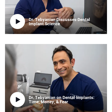
Dr. Tebyanian Discusses Dental
Implant Science
Dr. Tebyanian on Dental Implants:
Time, Money, & Fear