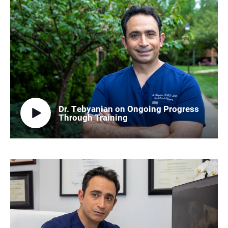
Dr. Tebyanian on Ongoing Progress
Through Training