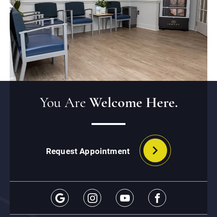
You Are
Welcome Here.
Request Appointment