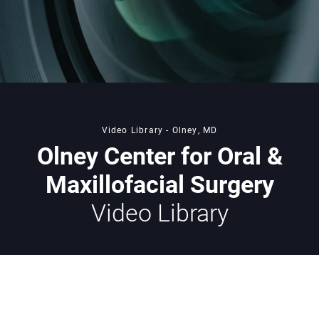
Video Library - Olney, MD
Olney Center for Oral &
Maxillofacial Surgery
Video Library