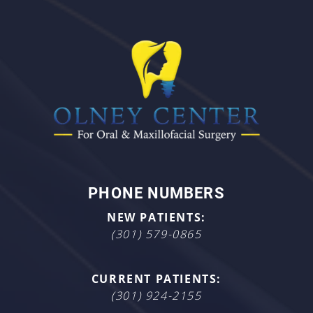
PHONE NUMBERS
NEW PATIENTS:
(301) 579-0865
CURRENT PATIENTS:
(301) 924-2155