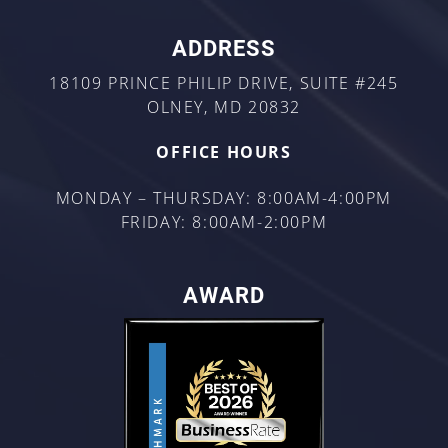
ADDRESS
18109 PRINCE PHILIP DRIVE, SUITE #245
OLNEY, MD 20832
OFFICE HOURS
MONDAY – THURSDAY: 8:00AM-4:00PM
FRIDAY: 8:00AM-2:00PM
AWARD