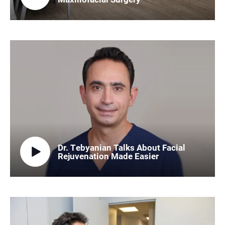
Dr. Tebyanian Talks About Facial
Rejuvenation Made Easier