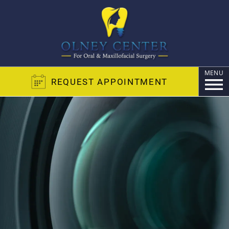
MENU
REQUEST APPOINTMENT