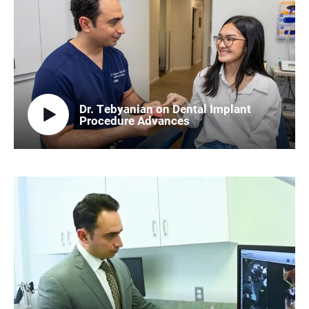
Dr. Tebyanian on Dental Implant
Procedure Advances