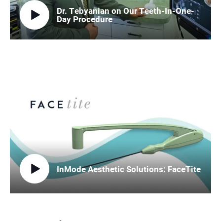
Dr. Tebyanian on Our Teeth-In-One-
Day Procedure
InMode Aesthetic Solutions: FaceTite